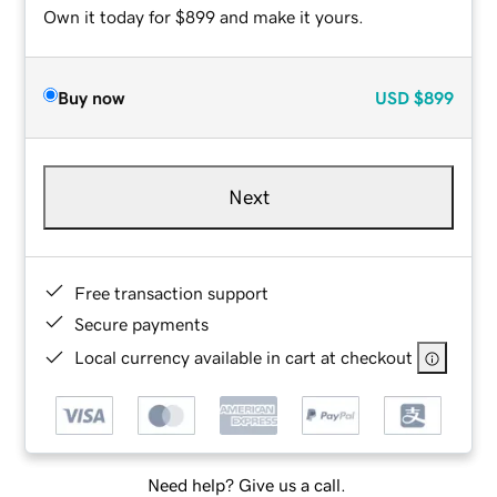
Own it today for $899 and make it yours.
Buy now
USD
$899
Next
Free transaction support
Secure payments
Local currency available in cart at checkout
Need help? Give us a call.