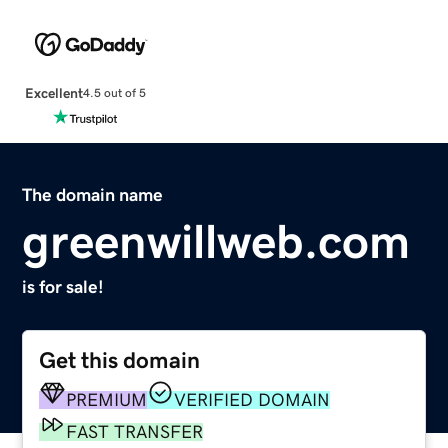
Excellent
4.5 out of 5
The domain name
greenwillweb.com
is for sale!
Get this domain
PREMIUM
VERIFIED DOMAIN
FAST TRANSFER