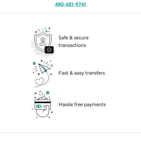
480-651-9741
Safe & secure
transactions
Fast & easy transfers
Hassle free payments